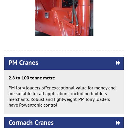
PM Cranes
2.8 to 100 tonne metre
PM lorry loaders offer exceptional value for money and
are suitable for all applications, including builders
merchants. Robust and lightweight, PM lorry loaders
have Powertronic control.
Cormach Cranes