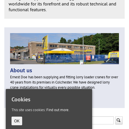
worldwide for its forefront and its robust technical and
functional features.
About us
Ernest Doe has been supplying and fitting lorry loader cranes for over
40 years from its premises in Colchester. We have designed lorry
crane installations for virtually every possible situation.
Cookies
Find out more
This site uses cookies:
Find out more.
OK