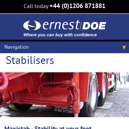
+44 (0)1206 871881
Call today
Navigation
Stabilisers