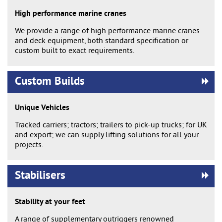
High performance marine cranes
We provide a range of high performance marine cranes
and deck equipment, both standard specification or
custom built to exact requirements.
Custom Builds
Unique Vehicles
Tracked carriers; tractors; trailers to pick-up trucks; for UK
and export; we can supply lifting solutions for all your
projects.
Stabilisers
Stability at your feet
A range of supplementary outriggers renowned