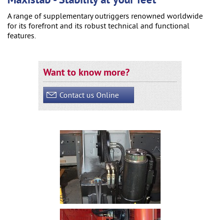
Maxistab - Stability at your feet
A range of supplementary outriggers renowned worldwide
for its forefront and its robust technical and functional
features.
Want to know more?
Contact us Online