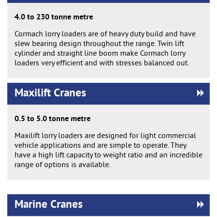
4.0 to 230 tonne metre
Cormach lorry loaders are of heavy duty build and have
slew bearing design throughout the range. Twin lift
cylinder and straight line boom make Cormach lorry
loaders very efficient and with stresses balanced out.
Maxilift Cranes
0.5 to 5.0 tonne metre
Maxilift lorry loaders are designed for light commercial
vehicle applications and are simple to operate. They
have a high lift capacity to weight ratio and an incredible
range of options is available.
Marine Cranes