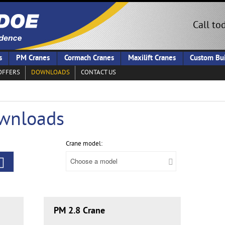
Call to
s
PM Cranes
Cormach Cranes
Maxilift Cranes
Custom Bui
OFFERS
DOWNLOADS
CONTACT US
wnloads
Crane model:
PM 2.8 Crane