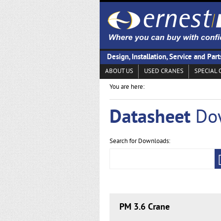
Design, Installation, Service and Part
ABOUT US
USED CRANES
SPECIAL 
You are here:
Datasheet
Do
Search for Downloads:
PM 3.6 Crane