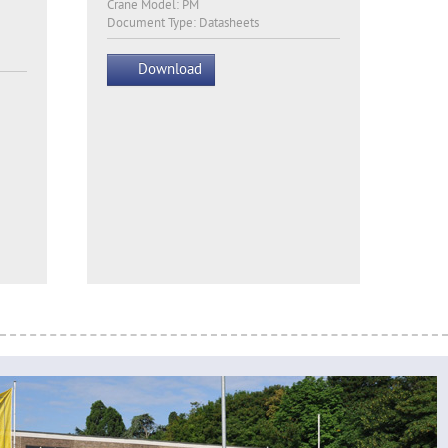
Crane Model: PM
Document Type: Datasheets
Download