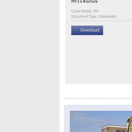
PM 3.6 Brochure
Crane Model: PM
Document Type: Datasheets
Download