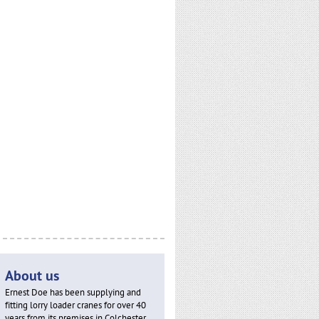
About us
Ernest Doe has been supplying and
fitting lorry loader cranes for over 40