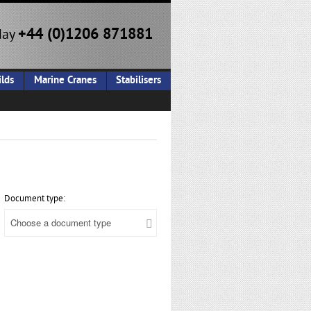
+44 (0)1206 871881
day
lds
Marine Cranes
Stabilisers
Document type: